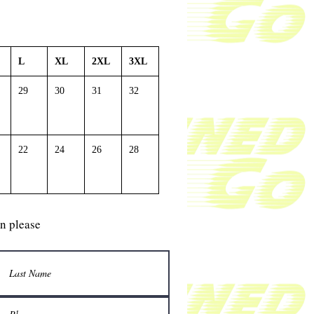
L
XL
2XL
3XL
29
30
31
32
22
24
26
28
gn please