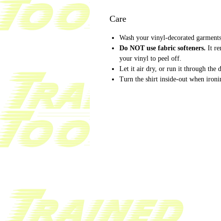
Care
Wash your vinyl-decorated garments 
Do NOT use fabric softeners.
It r
your vinyl to peel off.
Let it air dry, or run it through the
Turn the shirt inside-out when ironi