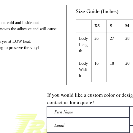
Size Guide (Inches)
on cold and inside-out.
XS
S
M
emoves the adhesive and will cause
Body
26
27
28
 dryer at LOW heat.
Leng
ng to preserve the vinyl.
th
Body
16
18
20
Widt
h
If you would like a custom color or desi
contact us for a quote!