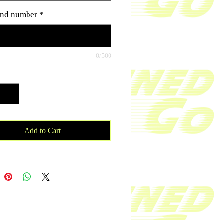
as cancer research and cancer
nd number
*
ons. Material wicks sweat & dries
astVery soft four-way stretch sports
ric Comfortable fit50% Polyester /
ton / 25% Rayon
0/500
ty
*
Add to Cart