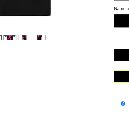
as well 
Name a
foundati
really f
mesh fab
25% Cot
Quanti