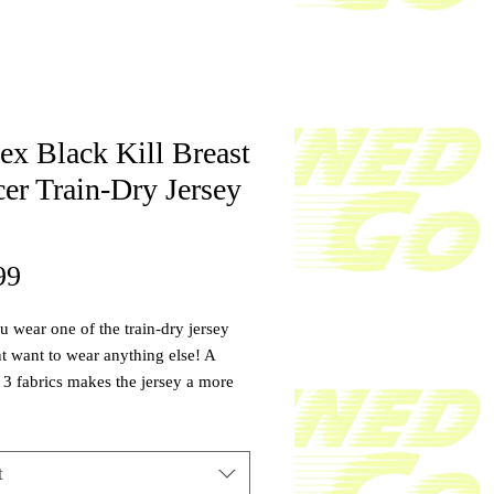
ex Black Kill Breast
er Train-Dry Jersey
Price
99
 wear one of the train-dry jersey
 want to wear anything else! A
 3 fabrics makes the jersey a more
le fabric with the perfect amount of
 more durable, and softer than any
e you can find. With your purchase
t
 will be donated to a cancer patient