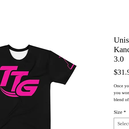
Unis
Kanc
3.0
$31.
Once you
you wont
blend of
breathab
Size
*
stretch,
other te
Selec
proceeds