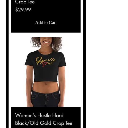
Crop Tee
Price
$29.99
Add to Cart
Women’s Hustle Hard
Black/Old Gold Crop Tee