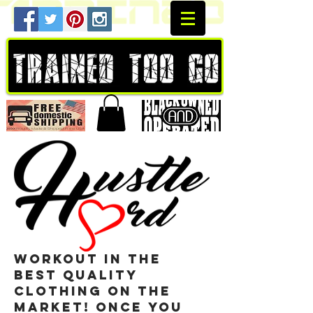
workout in the
best quality
clothing on the
market! once you