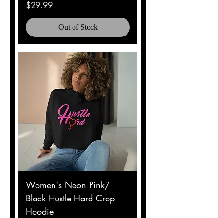
Price
$29.99
Out of Stock
Women's Neon Pink/
Black Hustle Hard Crop
Hoodie