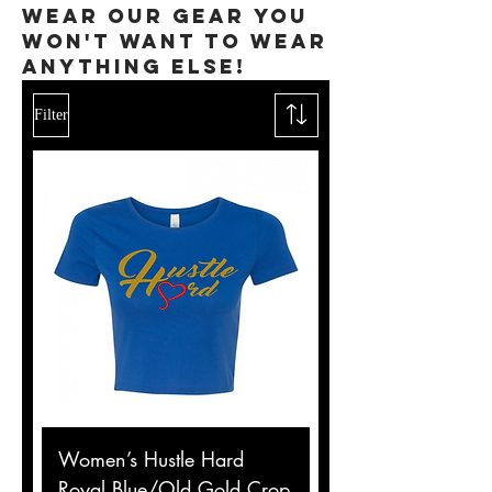
wear our gear you
won't want to wear
anything else!
Filter
Women’s Hustle Hard
Royal Blue/Old Gold Crop