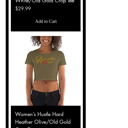
White/Old Gold Crop Tee
Price
$29.99
Add to Cart
Women’s Hustle Hard
Heather Olive/Old Gold