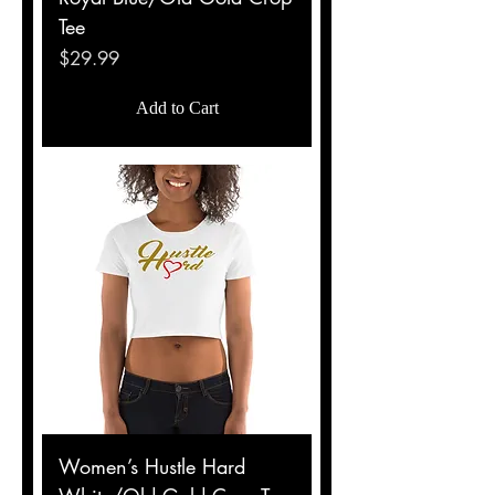
Tee
Price
$29.99
Add to Cart
Women’s Hustle Hard