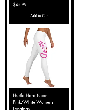
Price
$45.99
Add to Cart
Hustle Hard Neon
Pink/White Womens
Leggings