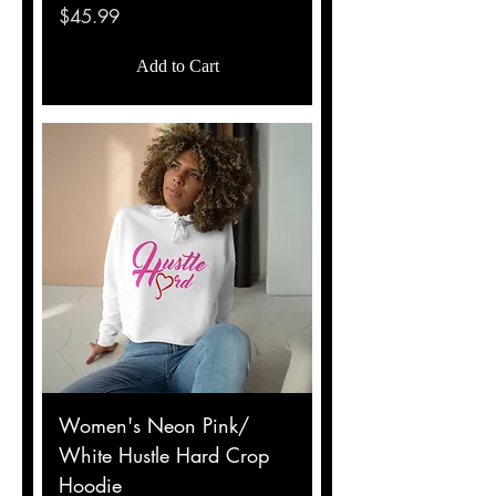
Price
$45.99
Add to Cart
Women's Neon Pink/
White Hustle Hard Crop
Hoodie