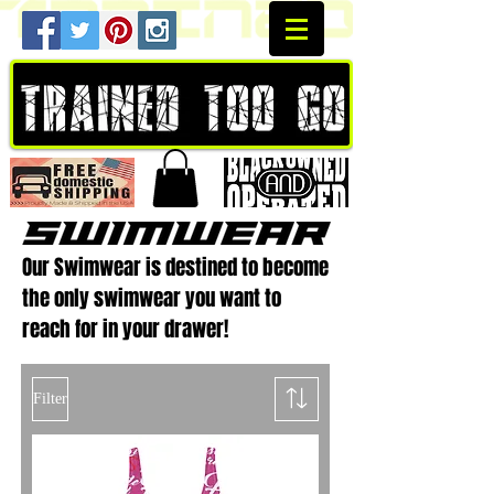
Our Swimwear is destined to become
the only swimwear you want to
reach for in your drawer!
Filter