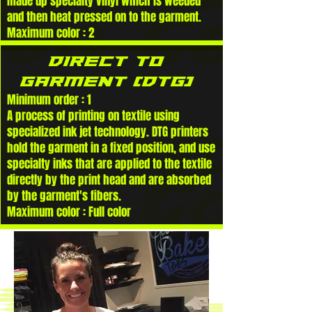
made up specialty vinyl which is weeded
and then heat pressed on to the garment.
Maximum color : 2
DIRECT TO
GARMENT (DTG)
Minimum order : 1
A process of printing on textile using
specialized ink jet technology. DTG printers
hold the garment in a fixed position, and use
specialty inks that are applied to the textile
directly by the print head and are absorbed
by the garment's fibers.
Maximum color : Full color