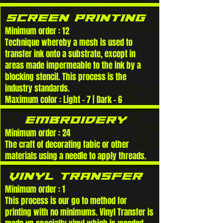
SCREEN PRINTING
Minimum order : 12
Technique whereby a mesh is used to
transfer ink onto a substrate, except in
areas made impermeable to the ink by a
blocking stencil. This process is the
industry standards.
Maximum color : Light - 7 | Dark - 6
eMBROIDERY
Minimum order : 24
The craft of decorating fabic or other
materials using a needle to apply threads.
VINYL TRANSFER
Minimum order : 1
This process is our go to method for
printing with no minimums. Vinyl Transfer is