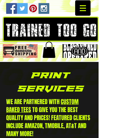
PRINT
SERVICES
WE ARE PARTNERED WITH
CUSTOM
BAKED TEES
TO GIVE YOU THE BEST
QUALITY AND PRICES! FEATURED CLIENTS
INCLUDE AMAZON, TMOBILE, AT&T AND
MANY MORE!