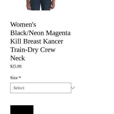
Women's
Black/Neon Magenta
Kill Breast Kancer
Train-Dry Crew
Neck
Price
$25.99
Size
*
Quantity
*