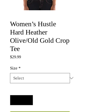
Women’s Hustle
Hard Heather
Olive/Old Gold Crop
Tee
Price
$29.99
Size
*
Quantity
*