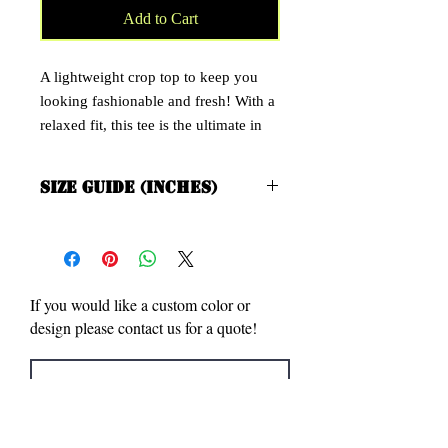
Add to Cart
A lightweight crop top to keep you
looking fashionable and fresh! With a
relaxed fit, this tee is the ultimate in
cool, comfy, and casual. Also has a
slim fit and it's cut just above the belly
Size Guide (Inches)
button to show off the figure
XS/S M/L
• 52% combed ring-spun cotton, 48%
Bill Length 16 ½ 17 ½
Body Width 15 ⅝ 17 ⅛
polyester
• 40 singles
If you would like a custom color or
• Slim fit
design please contact us for a quote!
• Side-seamed construction