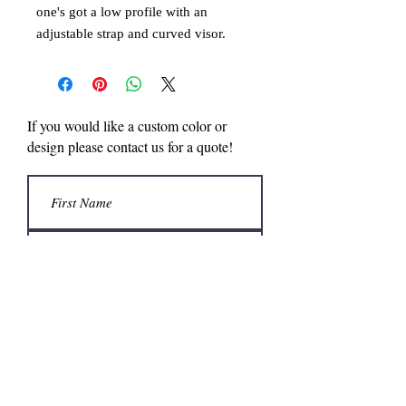
one's got a low profile with an
adjustable strap and curved visor.
Comfort + style = win/win!
• 100% chino cotton twill
• Unstructured, 6-panel, low-profile
• 6 embroidered eyelets
If you would like a custom color or
• 3 ⅛” (7.6 cm) crown
design please contact us for a quote!
• Adjustable strap with antique buckle
• Head circumference: 20 ½″–21 ⅝″
(50.8 cm–53.3 cm)