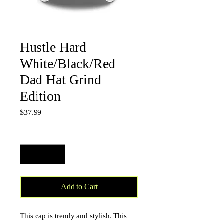
Hustle Hard
White/Black/Red
Dad Hat Grind
Edition
Price
$37.99
Quantity
*
Add to Cart
This cap is trendy and stylish. This