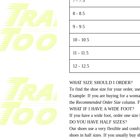
7 - 7.5
8 - 8.5
9 - 9.5
10 - 10.5
11 - 11.5
12 - 12.5
WHAT SIZE SHOULD I ORDER?
To find the shoe size for your order, use
Example: If you are buying for a woman
the
Recommended Order Size
column. Fo
WHAT IF I HAVE A WIDE FOOT?
If you have a wide foot, order one size
DO YOU HAVE HALF SIZES?
Our shoes use a very flexible and comfo
shoes in half sizes. If you usually buy 