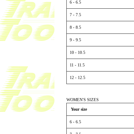
6 - 6.5
7 - 7.5
8 - 8.5
9 - 9.5
10 - 10.5
11 - 11.5
12 - 12.5
WOMEN'S SIZES
Your size
6 - 6.5