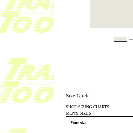
Size Guide
SHOE SIZING CHARTS
MEN'S SIZES
Your size