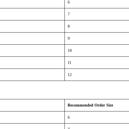
6
7
8
9
10
11
12
Recommended Order Size
6