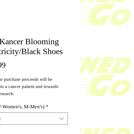
 Kancer Blooming
tricity/Black Shoes
Price
99
r purchase proceeds will be
to a cancer patient and towards
esearch.
 is made with a high-quality,
W-Women's, M-Men's)
*
, energy-absorbing polymer
ric foam that delivers a bounce you
t
ically feel in every step. The
s sealed with a skid-resistant layer
ty
*