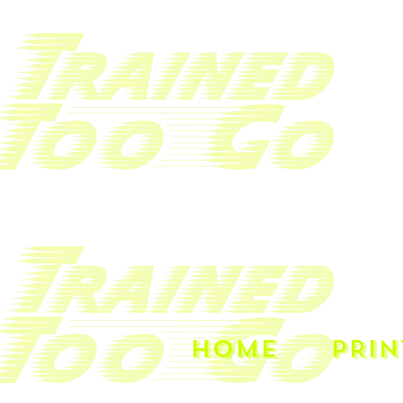
HOME
PRIN