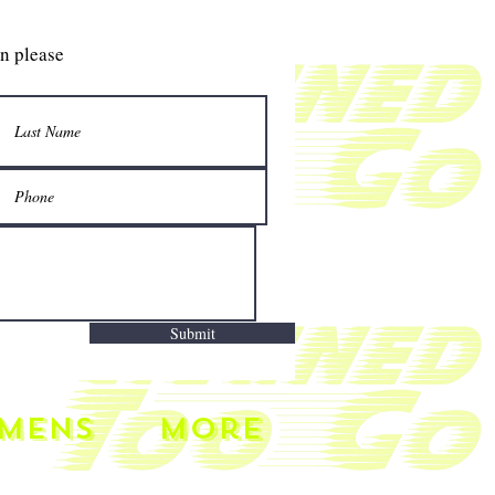
gn please
Submit
MENS
More