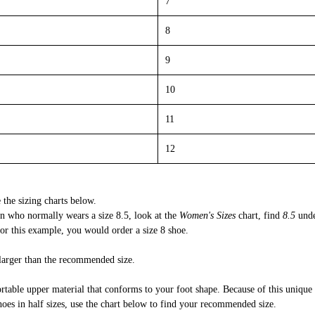
7
8
9
10
11
12
 the sizing charts below.
 who normally wears a size 8.5, look at the
Women's Sizes
chart, find
8.5
und
r this example, you would order a size 8 shoe.
 larger than the recommended size.
rtable upper material that conforms to your foot shape. Because of this unique
shoes in half sizes, use the chart below to find your recommended size.