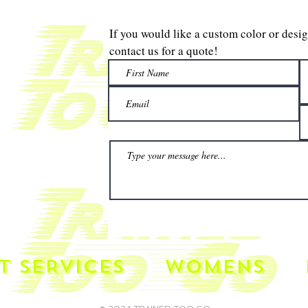
If you would like a custom color or desi
contact us for a quote!
T SERVICES
WOMENS