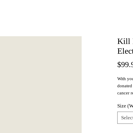
Kill
Elec
$99.
With you
donated 
cancer r
Our shoe
Size (
reactive
elastome
Selec
can phys
outsole i
Quanti