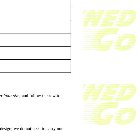
er
Your size
, and follow the row to
 design, we do not need to carry our