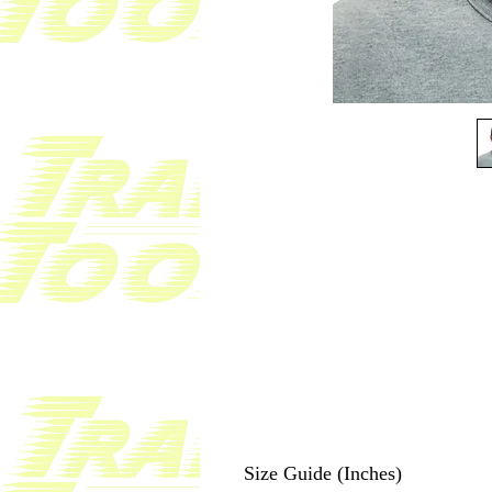
Size Guide (Inches)