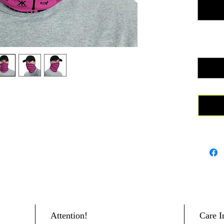
find a m
outfits.
donated 
cancer r
Quanti
• 95% po
composi
• Fabric
• Breath
• Washab
• Four-w
recovers
• One si
• Printed
blank
Attention!
Care I