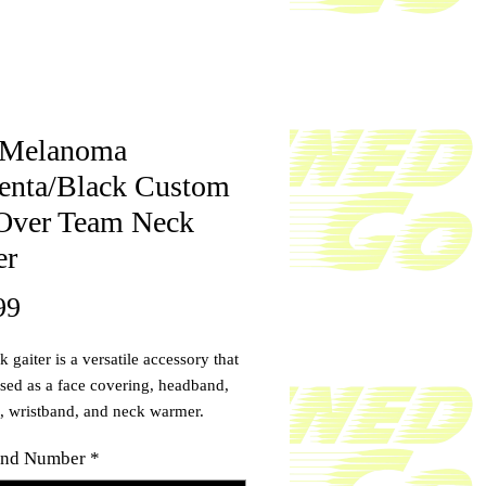
 Melanoma
nta/Black Custom
Over Team Neck
er
Price
99
 gaiter is a versatile accessory that
sed as a face covering, headband,
, wristband, and neck warmer.
ze by adding your name and
nd Number
*
 Upgrade your accessory game and