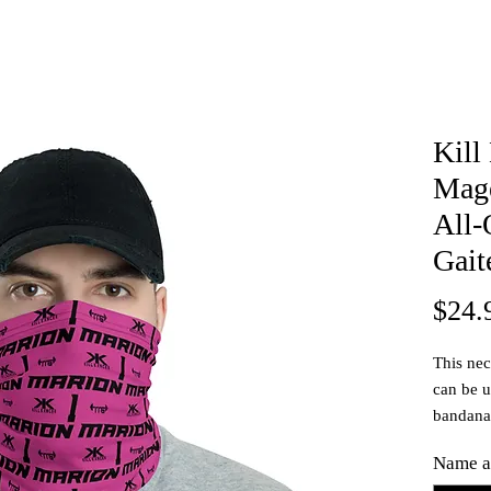
Kill
Mage
All-
Gait
$24.
This neck
can be u
bandana
Customi
Name a
number!