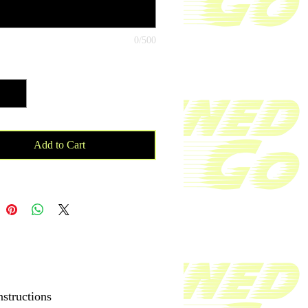
atching face shield for each of your
 With your purchase proceeds will be
to a cancer patient and towards
0/500
esearch.
ty
*
lyester, 5% elastane (fabric
tion may vary by 1%)
 weight: 6.19 oz/yd² (210 g/m²)
able fabric
Add to Cart
le and reusable
ay stretch fabric that stretches and
 on the cross and lengthwise grains
ze
 on one side, reverse side is left
nstructions