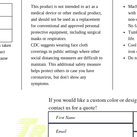
This product is not intended to act as a
Machi
medical device or other medical product,
with 
and should not be used as a replacement
non-c
for conventional and approved personal
No fa
protective equipment, including surgical
Tumb
masks or respirators.
life.
CDC suggests wearing face cloth
Cool 
s taken
coverings in public settings where other
iron 
uct
social distancing measures are difficult to
Do no
cause
maintain. This additional safety measure
helps protect others in case you have
coronavirus, but don't show any
symptoms.
If you would like a custom color or desi
contact us for a quote!