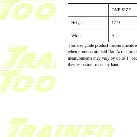
ONE SIZE
Height
17 ⅛
Width
9
This size guide product measurements i
when products are laid flat. Actual prod
measurements may vary by up to 1" be
they’re custom-made by hand.