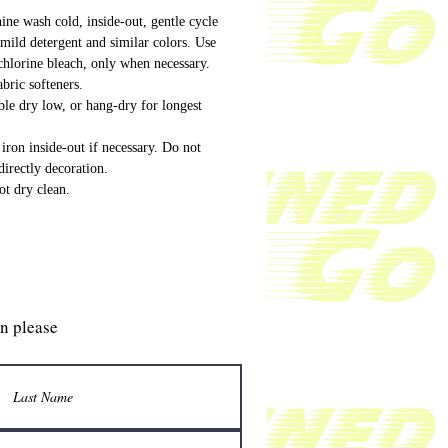
ne wash cold, inside-out, gentle cycle
mild detergent and similar colors. Use
hlorine bleach, only when necessary.
bric softeners.
le dry low, or hang-dry for longest
iron inside-out if necessary. Do not
directly decoration.
t dry clean.
gn please