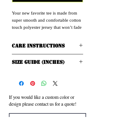
Your new favorite tee is made from
super smooth and comfortable cotton
touch polyester jersey that won’t fade
after washing. This jersey dries quick,
ultra-soft & has a more natural feel
Care Instructions
than a normal cotton tee.
Premium knit mid-weight jersey
Machine wash cold, inside-out, gentle
Size Guide (Inches)
60%/40% combed ringspun
cycle with mild detergent and similar
colors. Use non-chlorine bleach, only
cotton/polyester
when necessary. No fabric softeners.
Tumble dry low, or hang-dry for
SIZE
LENGTH
WIDTH
longest life.
LABEL
Cool iron inside-out if necessary. Do
If you would like a custom color or
not iron directl decoration.
XS
27
16 ½
design please contact us for a quote!
Do not dry clean.
S
28
18
M
29
20