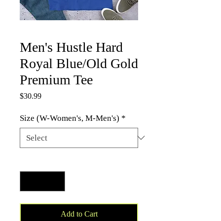
Men's Hustle Hard
Royal Blue/Old Gold
Premium Tee
Price
$30.99
Size (W-Women's, M-Men's)
*
Quantity
*
Add to Cart