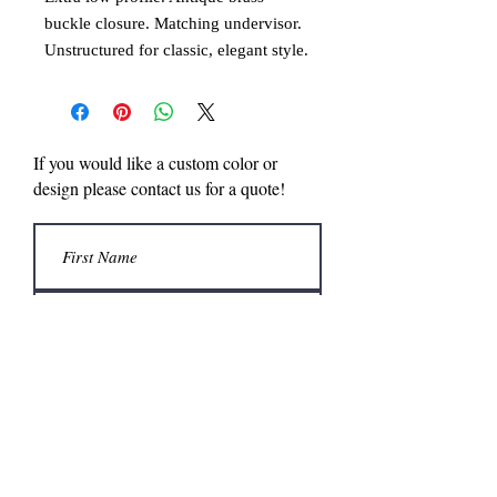
buckle closure. Matching undervisor.
Unstructured for classic, elegant style.
4 rows of stitching on visor. Made in
the USA.
If you would like a custom color or
design please contact us for a quote!