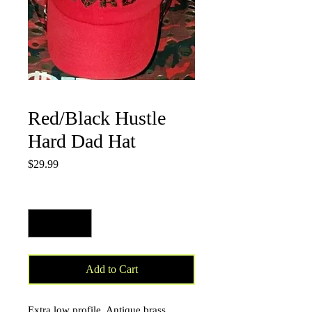
Red/Black Hustle
Hard Dad Hat
Price
$29.99
Quantity
*
Add to Cart
Extra low profile. Antique brass