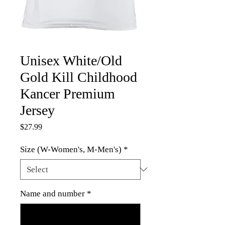
Unisex White/Old
Gold Kill Childhood
Kancer Premium
Jersey
Price
$27.99
Size (W-Women's, M-Men's)
*
Name and number
*