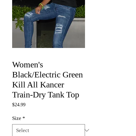
Women's
Black/Electric Green
Kill All Kancer
Train-Dry Tank Top
Price
$24.99
Size
*