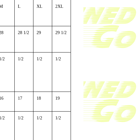
M
L
XL
2XL
28
28 1/2
29
29 1/2
1/2
1/2
1/2
1/2
16
17
18
19
1/2
1/2
1/2
1/2