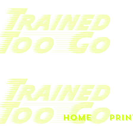
HOME
PRIN