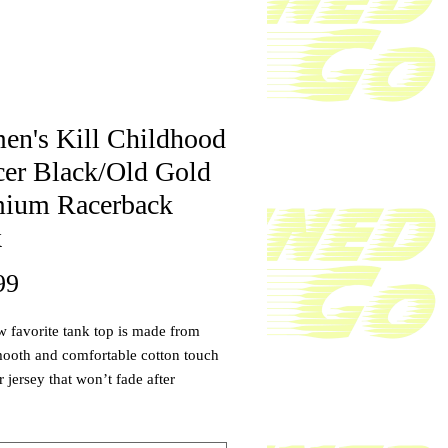
n's Kill Childhood
er Black/Old Gold
ium Racerback
k
Price
99
 favorite tank top is made from 
ooth and comfortable cotton touch 
 jersey that won’t fade after 
This tank top dries quick, ultra-soft 
more natural feel than a normal 