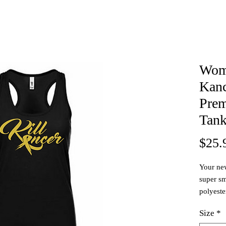
Wome
Kanc
Prem
Tan
$25.
Your new
super sm
polyester
washing. 
Size
*
& has a 