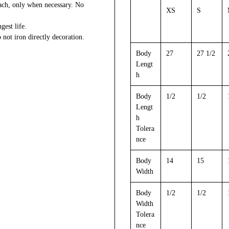
each, only when necessary. No
XS
S
gest life.
 not iron directly decoration.
Body
27
27 1/2
Lengt
h
Body
1/2
1/2
Lengt
h
Tolera
nce
Body
14
15
Width
Body
1/2
1/2
Width
Tolera
nce