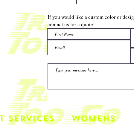
If you would like a custom color or desi
contact us for a quote!
T SERVICES
WOMENS