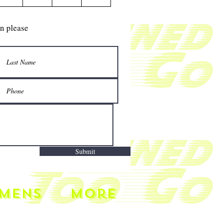
gn please
Submit
MENS
More