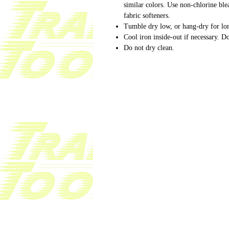
similar colors. Use non-chlorine bl
fabric softeners.
Tumble dry low, or hang-dry for lon
Cool iron inside-out if necessary. Do
Do not dry clean.