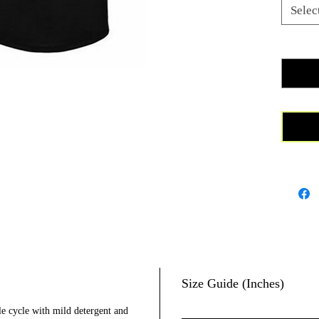
cotton t
Selec
proceeds
and towa
Quanti
Premium 
60%/40%
Size Guide (Inches)
le cycle with mild detergent and