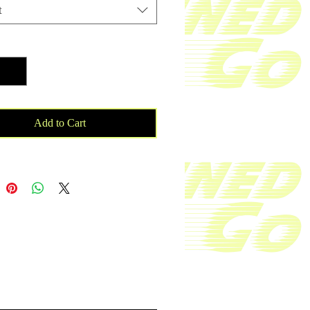
ank top. With your purchase 
t
 will be donated to a cancer patient 
rds cancer research.

ty
*
knit mid-weight jersey

 combed ringspun cotton/polyester
Add to Cart