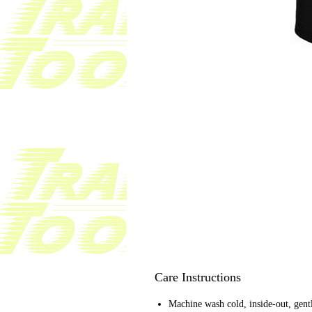
Care Instructions
Machine wash cold, inside-out, gent